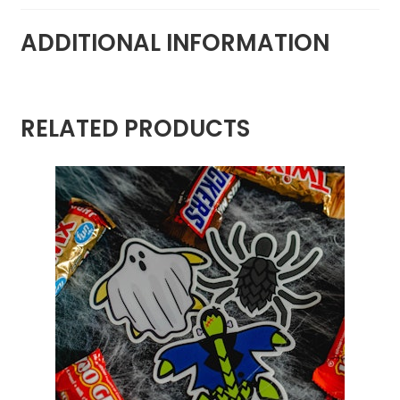
ADDITIONAL INFORMATION
RELATED PRODUCTS