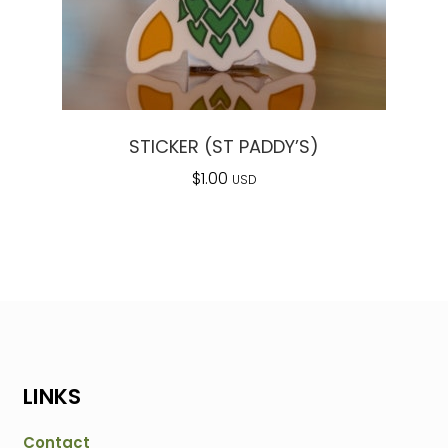
STICKER (ST PADDY’S)
$
1.00
USD
LINKS
Contact