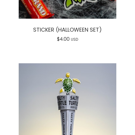
STICKER (HALLOWEEN SET)
$
4.00
USD