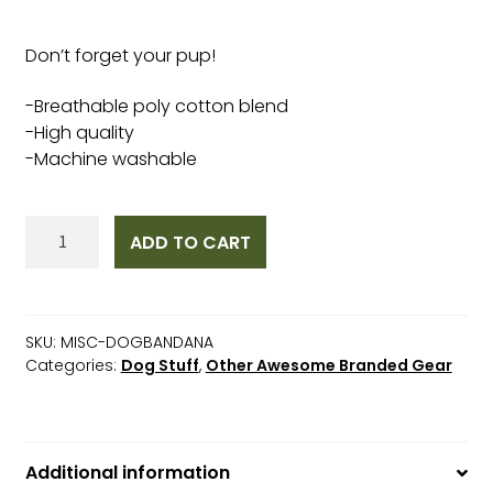
Don’t forget your pup!
-Breathable poly cotton blend
-High quality
-Machine washable
Dog
ADD TO CART
Bandana
quantity
SKU:
MISC-DOGBANDANA
Categories:
Dog Stuff
,
Other Awesome Branded Gear
Additional information