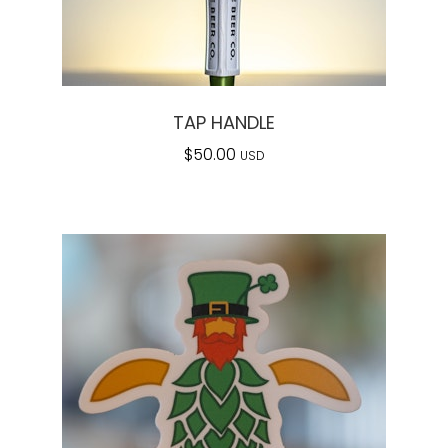
TAP HANDLE
$
50.00
USD