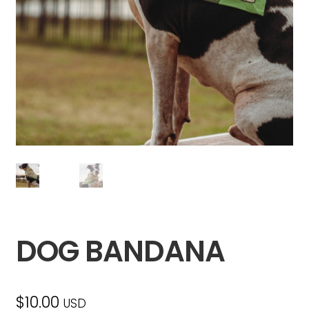
DOG BANDANA
$
10.00
USD