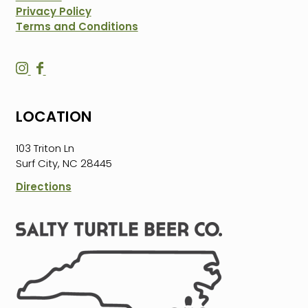
Privacy Policy
Terms and Conditions
S
S
a
a
l
l
LOCATION
t
t
y
y
103 Triton Ln
T
T
Surf City, NC 28445
u
u
r
r
Directions
t
t
l
l
e
e
B
B
e
e
e
e
r
r