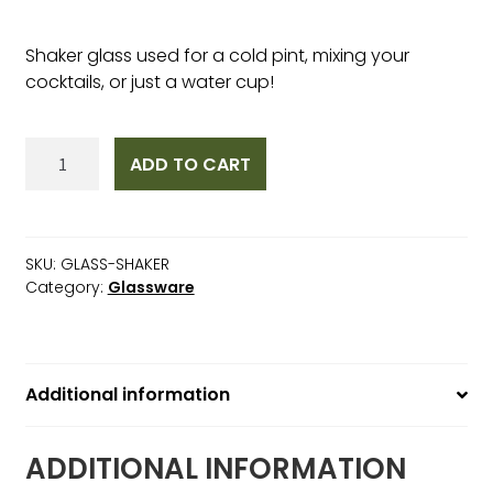
Shaker glass used for a cold pint, mixing your
cocktails, or just a water cup!
Shaker
ADD TO CART
Glass
quantity
SKU:
GLASS-SHAKER
Category:
Glassware
Additional information
ADDITIONAL INFORMATION