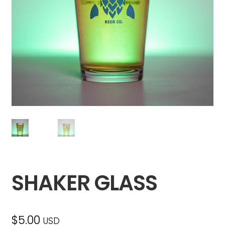
SHAKER GLASS
$
5.00
USD