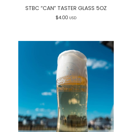
STBC “CAN” TASTER GLASS 5OZ
$
4.00
USD