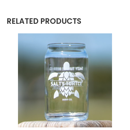
RELATED PRODUCTS