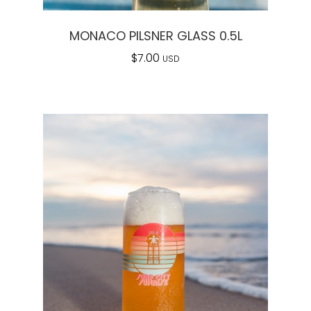
MONACO PILSNER GLASS 0.5L
$
7.00
USD