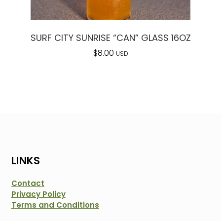
SURF CITY SUNRISE “CAN” GLASS 16OZ
$
8.00
USD
LINKS
Contact
Privacy Policy
Terms and Conditions