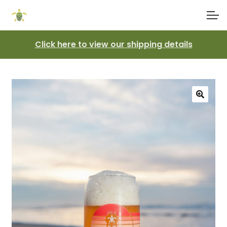
Skip
Skip
Account
to
to
navigation
content
Click here to view our shipping details
Main Site
🔍