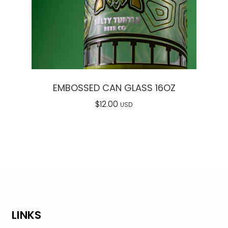
EMBOSSED CAN GLASS 16OZ
$
12.00
USD
LINKS