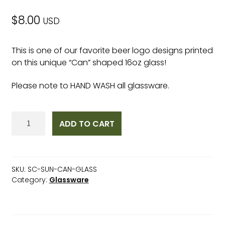
$
8.00
USD
This is one of our favorite beer logo designs printed
on this unique “Can” shaped 16oz glass!
Please note to HAND WASH all glassware.
Surf
ADD TO CART
City
Sunrise
"Can"
Glass
SKU:
SC-SUN-CAN-GLASS
16oz
Category:
Glassware
quantity