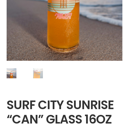
SURF CITY SUNRISE
“CAN” GLASS 16OZ