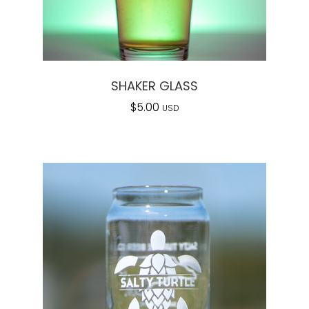
SHAKER GLASS
$
5.00
USD