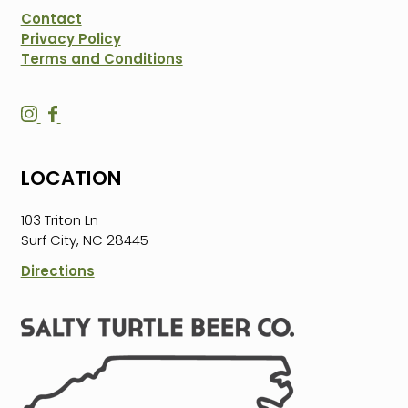
Contact
Privacy Policy
Terms and Conditions
S
S
a
a
l
l
LOCATION
t
t
y
y
103 Triton Ln
T
T
Surf City, NC 28445
u
u
r
r
Directions
t
t
l
l
e
e
B
B
e
e
e
e