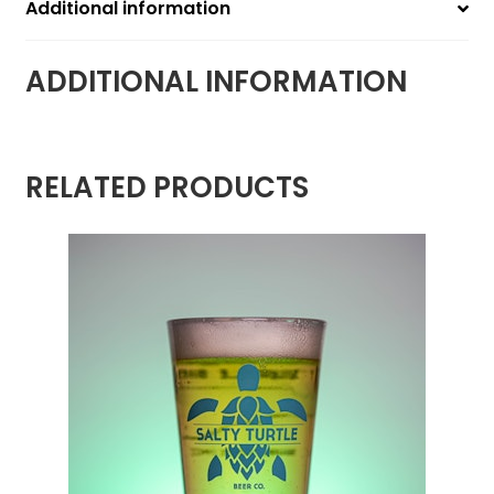
Additional information
ADDITIONAL INFORMATION
RELATED PRODUCTS