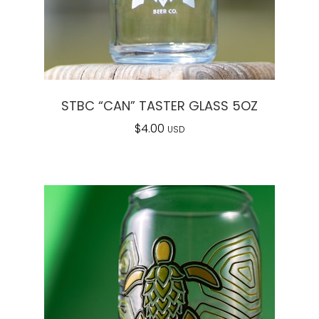
STBC “CAN” TASTER GLASS 5OZ
$
4.00
USD