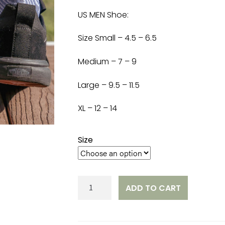
US MEN Shoe:
Size Small – 4.5 – 6.5
Medium – 7 – 9
Large – 9.5 – 11.5
XL – 12 – 14
Size
STBC
ADD TO CART
Socks
quantity