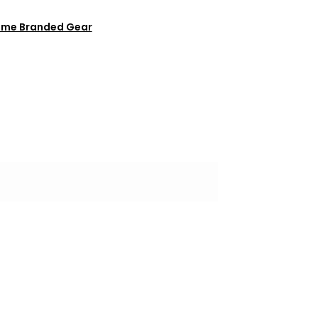
ome Branded Gear