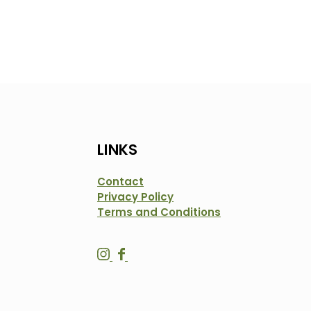
LINKS
Contact
Privacy Policy
Terms and Conditions
S
S
a
a
l
l
t
t