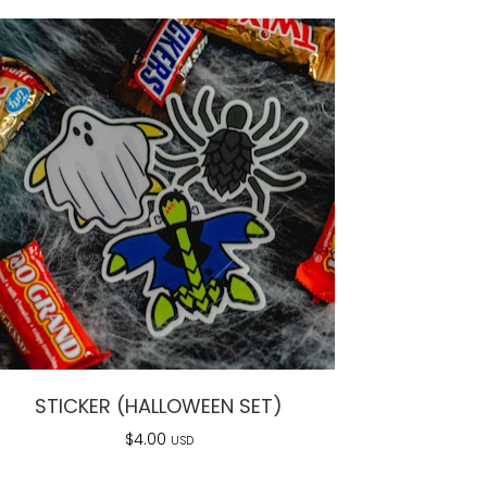
STICKER (HALLOWEEN SET)
$
4.00
USD