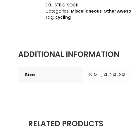
SKU:
STBC-SOCK
Categories:
Miscellaneous
,
Other Awes
Tag:
cycling
ADDITIONAL INFORMATION
Size
S, M, L, XL, 2XL, 3XL
RELATED PRODUCTS