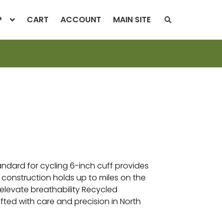
P
CART
ACCOUNT
MAIN SITE
S
E
A
R
C
H
T
H
E
S
H
O
P
tandard for cycling 6-inch cuff provides
 construction holds up to miles on the
elevate breathability Recycled
fted with care and precision in North