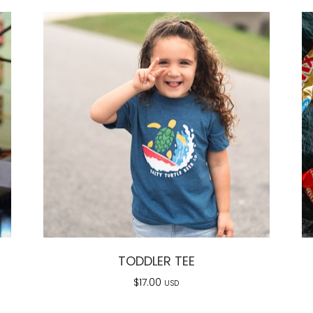
TODDLER TEE
$
17.00
USD