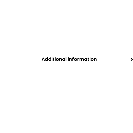
Additional information