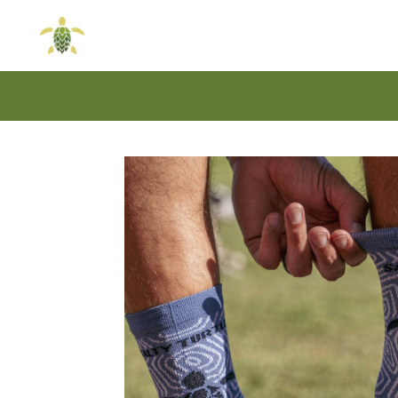
Skip
Skip
to
to
navigation
content